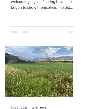
welcoming signs of spring have already
begun to show themselves like old
friends stopping by...
Feb 21, 2023
2 min read