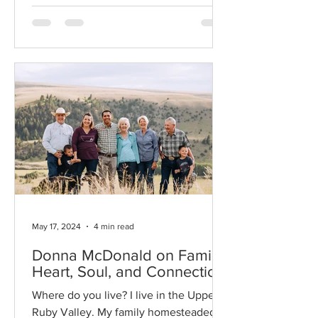
May 17, 2024
4 min read
Donna McDonald on Family,
Heart, Soul, and Connection
Where do you live? I live in the Upper
Ruby Valley. My family homesteaded