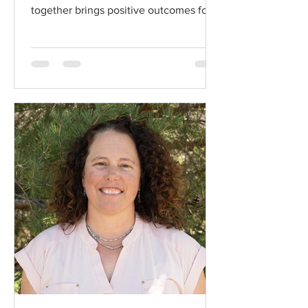
together brings positive outcomes for
ranchers and shared...