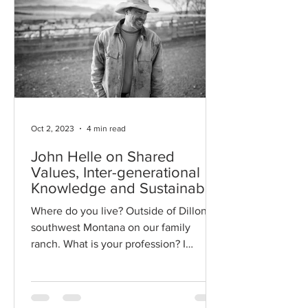
Oct 2, 2023
4 min read
John Helle on Shared
Values, Inter-generational
Knowledge and Sustainable
Management
Where do you live? Outside of Dillon in
southwest Montana on our family
ranch. What is your profession? I
manage a sheep ranch and other...