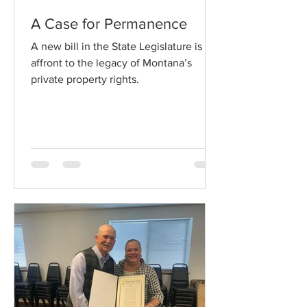
A Case for Permanence
A new bill in the State Legislature is an
affront to the legacy of Montana’s
private property rights.