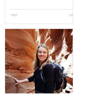
change & how long is always?
Oct 31, 2022
4 min read