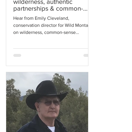
wilderness, authentic
partnerships & common-
sense solutions
Hear from Emily Cleveland,
conservation director for Wild Montana,
on wilderness, common-sense
solutions and authentic partnerships.