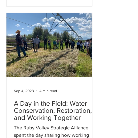
Sep 4, 2023
4 min read
A Day in the Field: Water
Conservation, Restoration,
and Working Together
The Ruby Valley Strategic Alliance
spent the day sharing how working