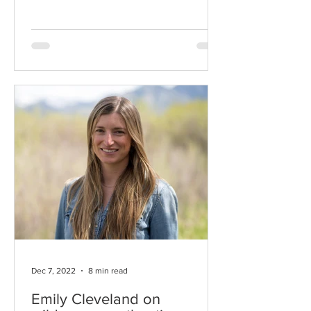
respect and a willingness to listen.
Dec 7, 2022
8 min read
Emily Cleveland on