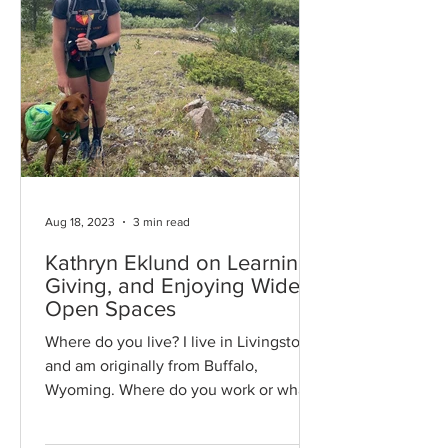
Aug 18, 2023
3 min read
Kathryn Eklund on Learning,
Giving, and Enjoying Wide
Open Spaces
Where do you live? I live in Livingston
and am originally from Buffalo,
Wyoming. Where do you work or what
is your profession? I work for...