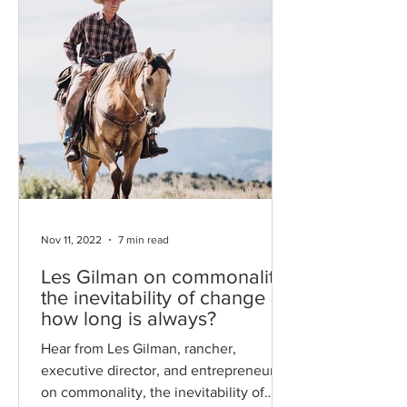
Nov 11, 2022
7 min read
Les Gilman on commonality,
the inevitability of change &
how long is always?
Hear from Les Gilman, rancher,
executive director, and entrepreneur,
on commonality, the inevitability of