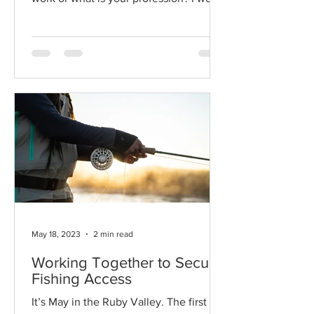
for the Montana Land...
May 18, 2023
2 min read
Working Together to Secure
Fishing Access
It’s May in the Ruby Valley. The first