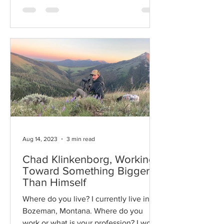
Aug 14, 2023
3 min read
Chad Klinkenborg, Working
Toward Something Bigger
Than Himself
Where do you live? I currently live in
Bozeman, Montana. Where do you
work or what is your profession? I work