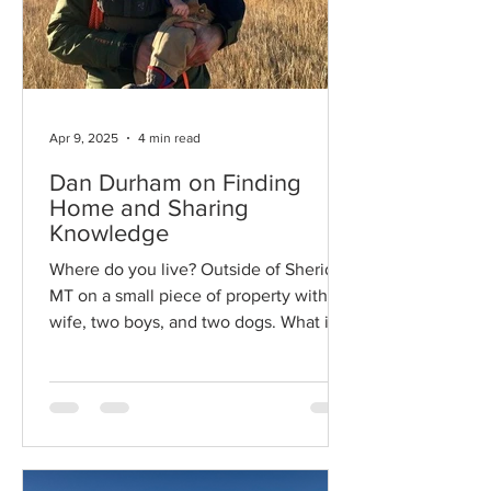
Apr 9, 2025
4 min read
Dan Durham on Finding
Home and Sharing
Knowledge
Where do you live? Outside of Sheridan
MT on a small piece of property with
wife, two boys, and two dogs. What is
your profession? I’m a...