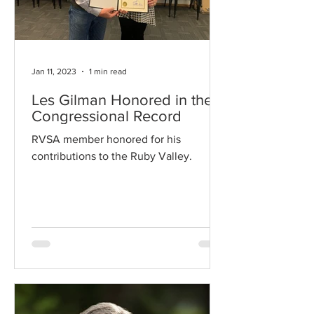
Jan 11, 2023
1 min read
Les Gilman Honored in the
Congressional Record
RVSA member honored for his
contributions to the Ruby Valley.