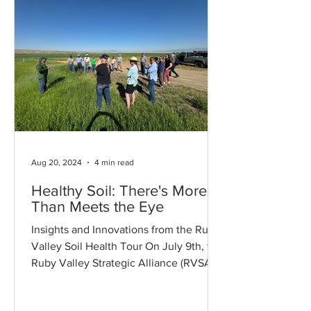
Aug 20, 2024
4 min read
Healthy Soil: There's More
Than Meets the Eye
Insights and Innovations from the Ruby
Valley Soil Health Tour On July 9th, the
Ruby Valley Strategic Alliance (RVSA)
hosted its annual...