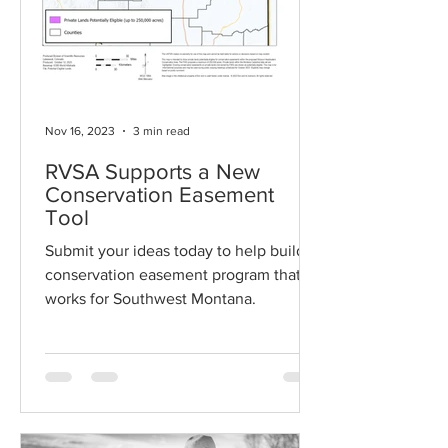
Nov 16, 2023
3 min read
RVSA Supports a New
Conservation Easement
Tool
Submit your ideas today to help build a
conservation easement program that
works for Southwest Montana.