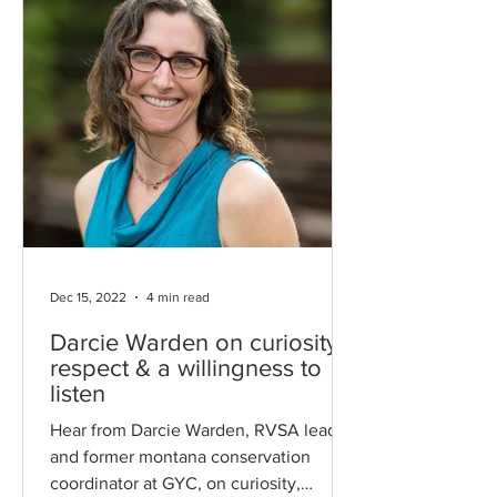
Dec 15, 2022
4 min read
Darcie Warden on curiosity,
respect & a willingness to
listen
Hear from Darcie Warden, RVSA leader
and former montana conservation
coordinator at GYC, on curiosity,