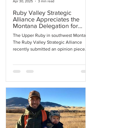
Apr 30, 2025
3 min read
Ruby Valley Strategic
Alliance Appreciates the
Montana Delegation for
Standing Up for Montana's
The Upper Ruby in southwest Montana
Public Lands
The Ruby Valley Strategic Alliance
recently submitted an opinion piece
about keeping public lands in...