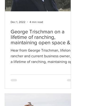
Dec 1, 2022
4 min read
George Trischman on a
lifetime of ranching,
maintaining open space &
gratification
Hear from George Trischman, lifelong
rancher and current business owner, on
a lifetime of ranching, maintaining open
space and gratification