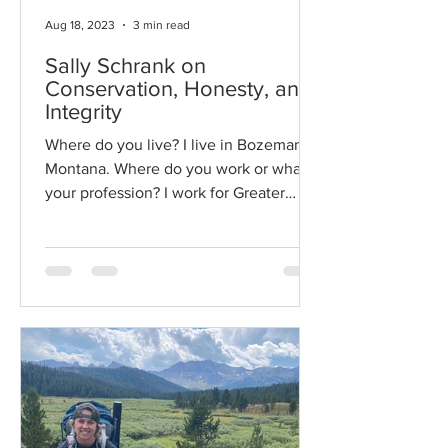
Aug 18, 2023
3 min read
Sally Schrank on
Conservation, Honesty, and
Integrity
Where do you live? I live in Bozeman,
Montana. Where do you work or what is
your profession? I work for Greater
Yellowstone Coalition...