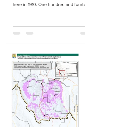
here in 1910. One hundred and fourteen
years later, four of the...