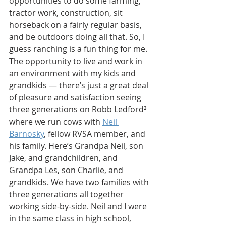
opportunities to do some farming, 
tractor work, construction, sit 
horseback on a fairly regular basis, 
and be outdoors doing all that. So, I 
guess ranching is a fun thing for me. 
The opportunity to live and work in 
an environment with my kids and 
grandkids — there’s just a great deal 
of pleasure and satisfaction seeing 
three generations on Robb Ledford
³
where we run cows with 
Neil 
Barnosky
, fellow RVSA member, and 
his family. Here’s Grandpa Neil, son 
Jake, and grandchildren, and 
Grandpa Les, son Charlie, and 
grandkids. We have two families with 
three generations all together 
working side-by-side. Neil and I were 
in the same class in high school, 