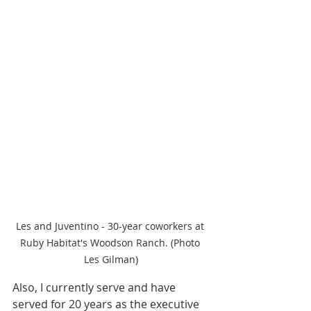
Les and Juventino - 30-year coworkers at 
Ruby Habitat's Woodson Ranch. (Photo 
Les Gilman)
Also, I currently serve and have 
served for 20 years as the executive 