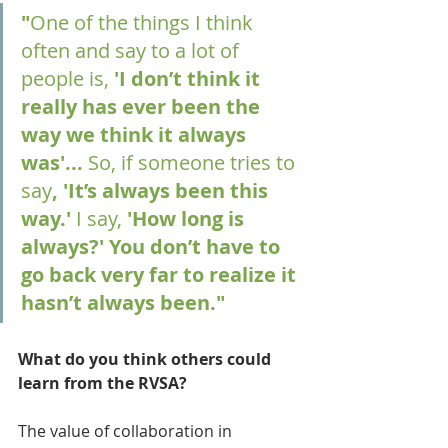
"
One of the things I think 
often and say to a lot of 
people is,
 'I don’t think it 
really has ever been the 
way we think it always 
was'... 
So, if someone tries to 
say
, 'It’s always been this 
way.' 
I say,
 'How long is 
always?' You don’t have to 
go back very far to realize it 
hasn’t always been."
What do you think others could 
learn from the RVSA?
The value of collaboration in 