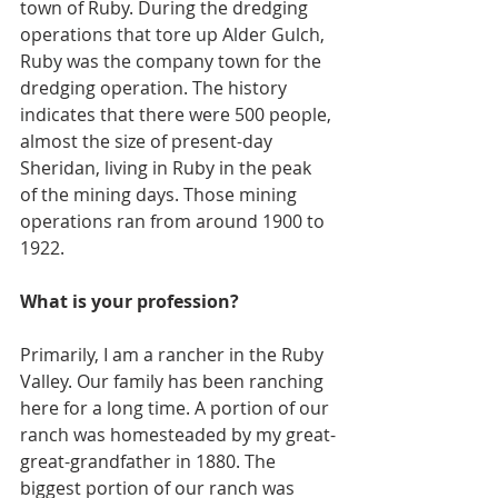
town of Ruby. During the dredging 
operations that tore up Alder Gulch, 
Ruby was the company town for the 
dredging operation. The history 
indicates that there were 500 people, 
almost the size of present-day 
Sheridan, living in Ruby in the peak 
of the mining days. Those mining 
operations ran from around 1900 to 
1922.
What is your profession?
Primarily, I am a rancher in the Ruby 
Valley. Our family has been ranching 
here for a long time. A portion of our 
ranch was homesteaded by my great-
great-grandfather in 1880. The 
biggest portion of our ranch was 