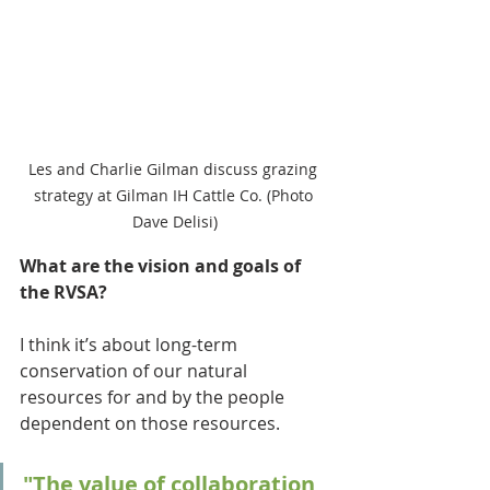
Les and Charlie Gilman discuss grazing 
strategy at Gilman IH Cattle Co. (Photo 
Dave Delisi)
What are the vision and goals of 
the RVSA?
I think it’s about long-term 
conservation of our natural 
resources for and by the people 
dependent on those resources. 
"The value of collaboration 