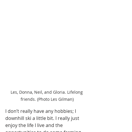
Les, Donna, Neil, and Gloria. Lifelong 
friends. (Photo Les Gilman)
I don’t really have any hobbies; I 
downhill ski a little bit. I really just 
enjoy the life I live and the 