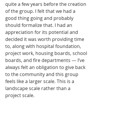
quite a few years before the creation 
of the group. I felt that we had a 
good thing going and probably 
should formalize that. I had an 
appreciation for its potential and 
decided it was worth providing time 
to, along with hospital foundation, 
project work, housing boards, school 
boards, and fire departments — I’ve 
always felt an obligation to give back 
to the community and this group 
feels like a larger scale. This is a 
landscape scale rather than a 
project scale.