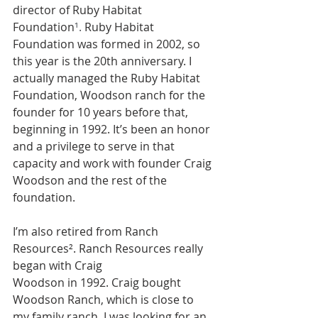
director of Ruby Habitat 
Foundation
¹.
 Ruby Habitat 
Foundation was formed in 2002, so 
this year is the 20th anniversary. I 
actually managed the Ruby Habitat 
Foundation, Woodson ranch for the 
founder for 10 years before that, 
beginning in 1992. It’s been an honor 
and a privilege to serve in that 
capacity and work with founder Craig 
Woodson and the rest of the 
foundation. 
I’m also retired from Ranch 
Resources
²
. Ranch Resources really 
began with Craig
Woodson in 1992. Craig bought 
Woodson Ranch, which is close to 
my family ranch. I was looking for an 