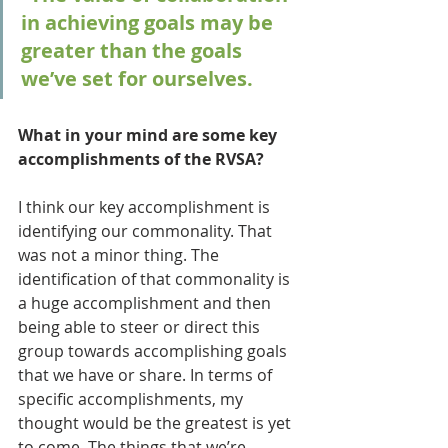
in achieving goals may be 
greater than the goals 
we’ve set for ourselves.
What in your mind are some key 
accomplishments of the RVSA?
I think our key accomplishment is 
identifying our commonality. That 
was not a minor thing. The 
identification of that commonality is 
a huge accomplishment and then 
being able to steer or direct this 
group towards accomplishing goals 
that we have or share. In terms of 
specific accomplishments, my 
thought would be the greatest is yet 
to come. The things that we’re 