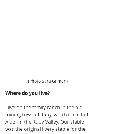
(Photo Sara Gilman)
Where do you live?
I live on the family ranch in the old 
mining town of Ruby, which is east of 
Alder in the Ruby Valley. Our stable 
was the original livery stable for the 