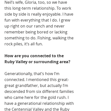
Neil’s wife, Gloria, too, so we have 
this long-term relationship. To work 
side by side is really enjoyable. I have 
fun with everything that I do. I grew 
up right on our ranch and never 
remember being bored or lacking 
something to do. Fishing, walking the 
rock piles, it’s all fun.
How are you connected to the 
Ruby Valley or surrounding area?
Generationally, that’s how I’m 
connected. I mentioned this great-
great grandfather, but actually I’m 
descended from six different families 
who came here for the gold rush. I 
have a generational relationship with 
the Centennial Valley and the Ruby 