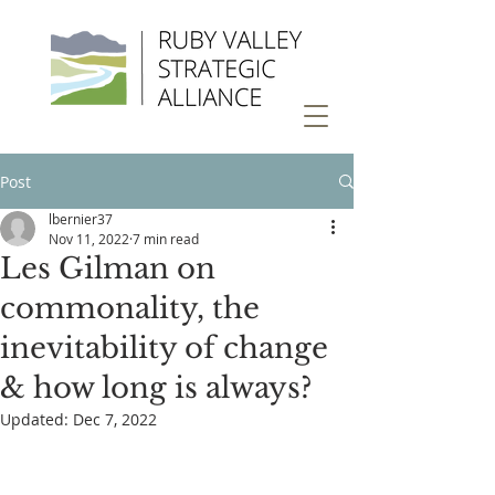
Post
lbernier37
Nov 11, 2022
7 min read
Les Gilman on
commonality, the
inevitability of change
& how long is always?
Updated:
Dec 7, 2022