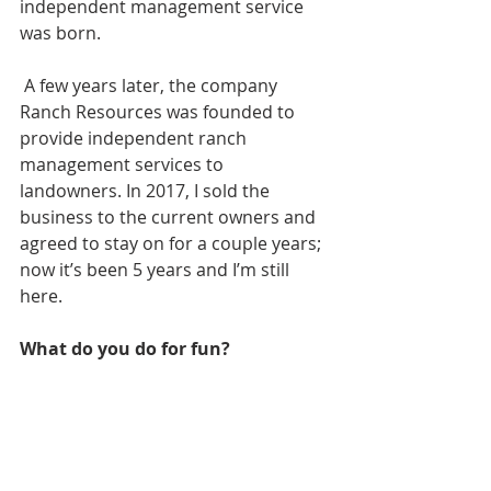
independent management service 
was born. 
 A few years later, the company 
Ranch Resources was founded to 
provide independent ranch 
management services to 
landowners. In 2017, I sold the 
business to the current owners and 
agreed to stay on for a couple years; 
now it’s been 5 years and I’m still 
here. 
What do you do for fun?