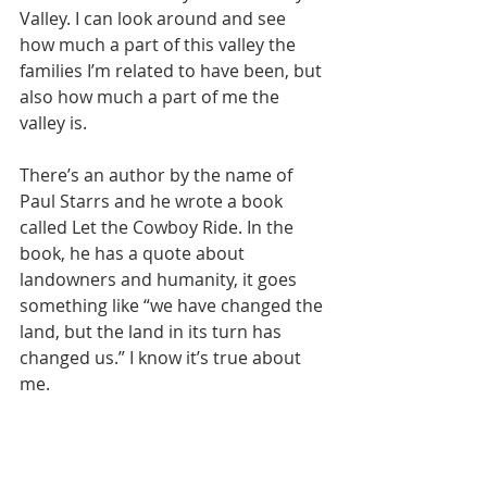
Valley. I can look around and see 
how much a part of this valley the 
families I’m related to have been, but 
also how much a part of me the 
valley is. 
There’s an author by the name of 
Paul Starrs and he wrote a book 
called Let the Cowboy Ride. In the 
book, he has a quote about 
landowners and humanity, it goes 
something like 
“we have changed the 
land, but the land in its turn has 
changed us.”
 I know it’s true about 
me.