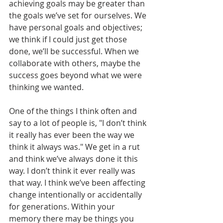
achieving goals may be greater than 
the goals we’ve set for ourselves. We 
have personal goals and objectives; 
we think if I could just get those 
done, we’ll be successful. When we 
collaborate with others, maybe the 
success goes beyond what we were 
thinking we wanted. 
One of the things I think often and 
say to a lot of people is, "I don’t think 
it really has ever been the way we 
think it always was." We get in a rut 
and think we’ve always done it this 
way. I don’t think it ever really was 
that way. I think we’ve been affecting 
change intentionally or accidentally 
for generations. Within your 
memory there may be things you 