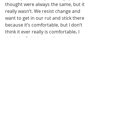
thought were always the same, but it 
really wasn’t. We resist change and 
want to get in our rut and stick there 
because it’s comfortable, but I don’t 
think it ever really is
comfortable
.
 I 
think the Ruby is a really good 
example of that — it was Native 
American hunting ground, then it 
was mining ground, then it was 
hardscrabble farming and ranching 
trying to make a living, then that 
changed to flood irrigated farm 
ground with a reservoir, and now it’s 
transitioned to a combination of 
agriculture, tourism, and recreation. 
So, if someone tries to say, “It’s 
always been this way.” I say, “How 
long is always?” You don’t have to go 
back very far to realize it hasn’t 