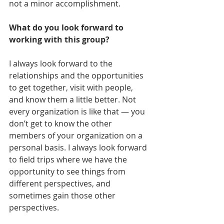
not a minor accomplishment.
What do you look forward to 
working with this group?
I always look forward to the 
relationships and the opportunities 
to get together, visit with people, 
and know them a little better. Not 
every organization is like that — you 
don’t get to know the other 
members of your organization on a 
personal basis. I always look forward 
to field trips where we have the 
opportunity to see things from 
different perspectives, and 
sometimes gain those other 
perspectives. 