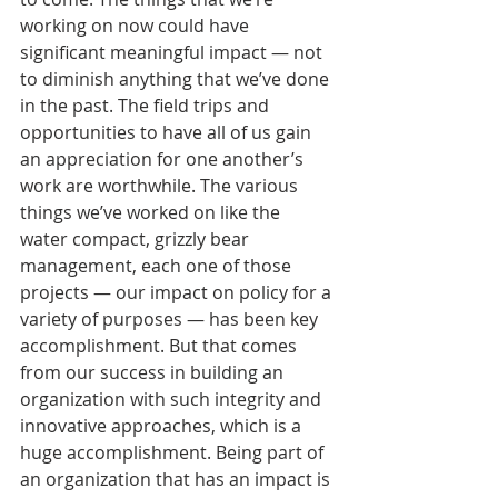
working on now could have 
significant meaningful impact — not 
to diminish anything that we’ve done 
in the past. The field trips and 
opportunities to have all of us gain 
an appreciation for one another’s 
work are worthwhile. The various 
things we’ve worked on like the 
water compact, grizzly bear 
management, each one of those 
projects — our impact on policy for a 
variety of purposes — has been key 
accomplishment. But that comes 
from our success in building an 
organization with such integrity and 
innovative approaches, which is a 
huge accomplishment. Being part of 
an organization that has an impact is 