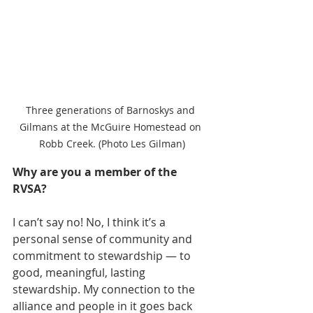
Three generations of Barnoskys and 
Gilmans at the McGuire Homestead on 
Robb Creek. (Photo Les Gilman)
Why are you a member of the 
RVSA?
I can’t say no! No, I think it’s a 
personal sense of community and 
commitment to stewardship — to 
good, meaningful, lasting 
stewardship. My connection to the 
alliance and people in it goes back 