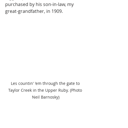
purchased by his son-in-law, my 
great-grandfather, in 1909. 
Les countin' 'em through the gate to 
Taylor Creek in the Upper Ruby. (Photo 
Neil Barnosky)