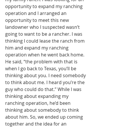
opportunity to expand my ranching 
operation and I arranged an 
opportunity to meet this new 
landowner who I suspected wasn’t 
going to want to be a rancher. I was 
thinking I could lease the ranch from 
him and expand my ranching 
operation when he went back home. 
He said, “the problem with that is 
when I go back to Texas, you’ll be 
thinking about you. I need somebody 
to think about me. I heard you’re the 
guy who could do that.” While I was 
thinking about expanding my 
ranching operation, he’d been 
thinking about somebody to think 
about him. So, we ended up coming 
together and the idea for an 