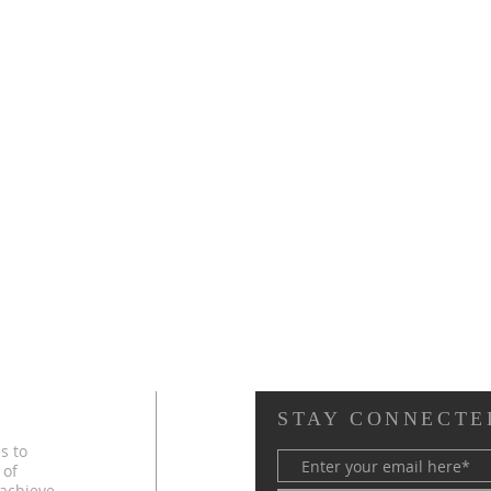
STAY CONNECTE
s to
 of
 achieve