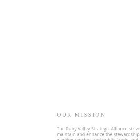
OUR MISSION
The Ruby Valley Strategic Alliance strive
maintain and enhance the stewardship
working ranches and public lands, and