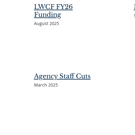
LWCF FY26
Funding
August 2025
Agency Staff Cuts
March 2025