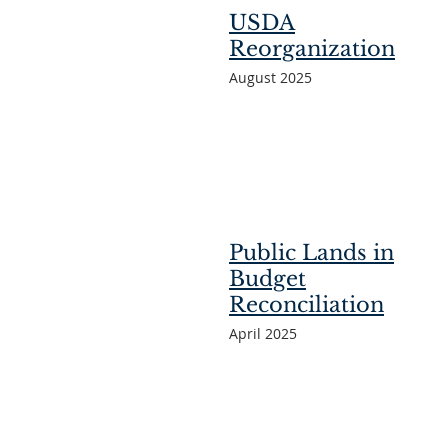
USDA
Reorganization
August 2025
Public Lands in
Budget
Reconciliation
April 2025