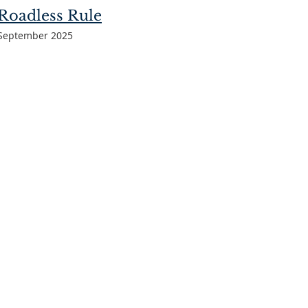
Roadless Rule
September 2025