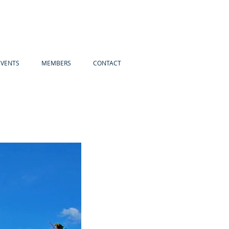
EVENTS
MEMBERS
CONTACT