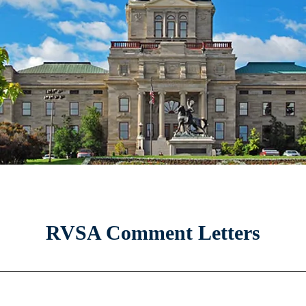
RVSA Comment Letters