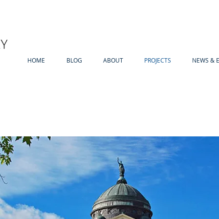
HOME
BLOG
ABOUT
PROJECTS
NEWS & 