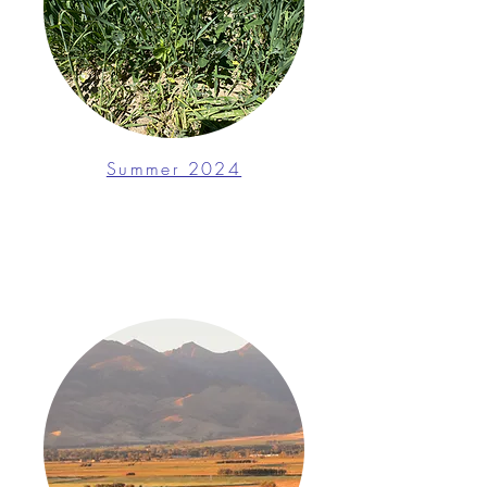
Summer 2024