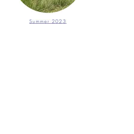
Summer 2023