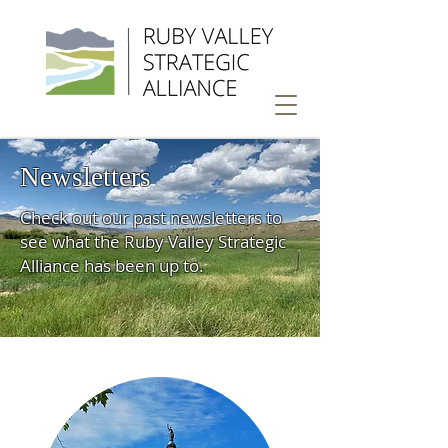
Newsletters
Check out our past newsletters to
see what the Ruby Valley Strategic
Alliance has been up to.