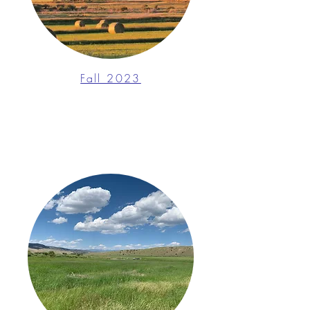
Fall 2023