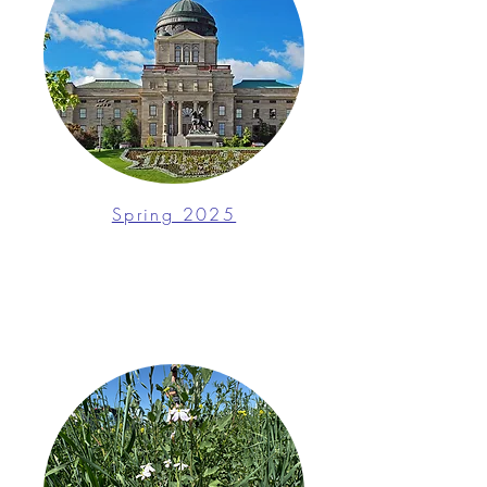
Spring 2025